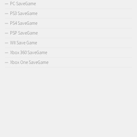
PC SaveGame
PS3 SaveGame
PS4 SaveGame
PSP SaveGame
WII Save Game
Xbox 360 SaveGame
Xbox One SaveGame