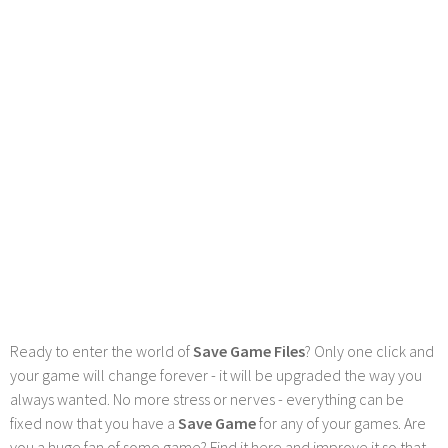
Ready to enter the world of
Save Game Files
? Only one click and
your game will change forever - it will be upgraded the way you
always wanted. No more stress or nerves - everything can be
fixed now that you have a
Save Game
for any of your games. Are
you a huge fan of some game? Find it here and improve it so that