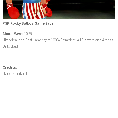
PSP Rocky Balboa Game Save
About Save:
100%
Historical and Fast Lane fights 100% Complete. All Fighters and Arenas
Unlocked
Credits:
darkpkmnfan1