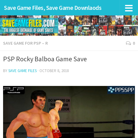
Save Game Files, Save Game Downlaods
SAVE GAME FOR PSP – R
0
PSP Rocky Balboa Game Save
BY
SAVE GAME FILES
·
OCTOBER 8, 2018