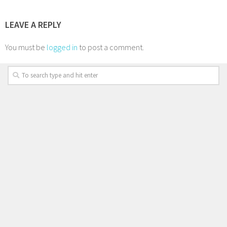
LEAVE A REPLY
You must be
logged in
to post a comment.