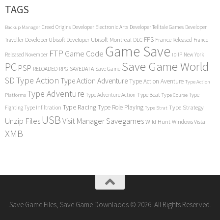
TAGS
Creed Origins
Developer Electronic Arts
Developer Telltale Games
Developer
Backup Manager
FPS
Developer Ubisoft
Developer Ubisoft Montreal
DLC
Traveller
France Released
France
Game Save
FTP
Game Code
Released November
IP
New York
ID
Save Game World
PC
PSP
RPG
SAVEDATA
RELOADED
Save Game
SD
Type Action
Type Action Adventure
Type Action Aventure
Type Action
Type Adventure
Type Beat
Type Adventure Action
Type
Platforms
Type Course
Type Racing
Type Role Playing
Type Strategy
Fighting
Type Infiltration
Type Strat
USB
Unzip Files
Visit Manager Savegames
Wild Hunt
Windows Vista
XMB
Save Game Files, Save Game Downlaods © 2026. All Rights Reserved.