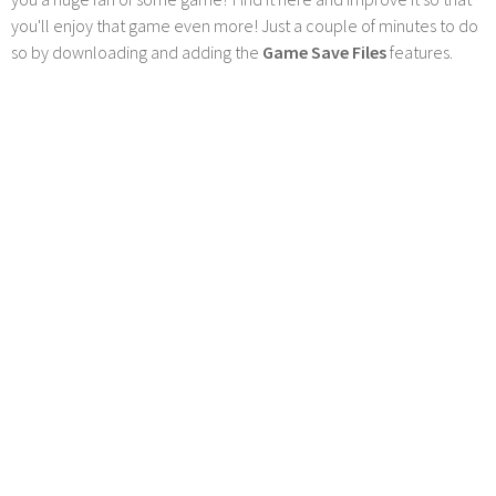
you'll enjoy that game even more! Just a couple of minutes to do
so by downloading and adding the
Game Save Files
features.