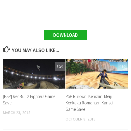
DOWNLOAD
YOU MAY ALSO LIKE...
0
0
[PSP] RedBull X Fighters Game
PSP Rurouni Kenshin: Meiji
Save
Kenkaku Romantan Kansei
Game Save
MARCH 23, 2018
OCTOBER 8, 2018