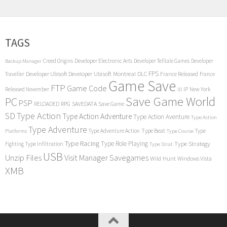
TAGS
Creed Origins
Developer Electronic Arts
Developer Telltale Games
Developer
Backup Manager
FPS
Developer Ubisoft
Developer Ubisoft Montreal
DLC
Traveller
France Released
France
Game Save
FTP
Game Code
Released November
IP
New York
ID
Save Game World
PC
PSP
RPG
SAVEDATA
RELOADED
Save Game
SD
Type Action
Type Action Adventure
Type Action Aventure
Type Action
Type Adventure
Type Beat
Type Adventure Action
Type
Platforms
Type Course
Type Racing
Type Role Playing
Type Strategy
Fighting
Type Infiltration
Type Strat
USB
Unzip Files
Visit Manager Savegames
Wild Hunt
Windows Vista
XMB