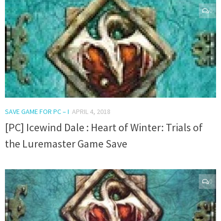
0
SAVE GAME FOR PC – I
APRIL 4, 2018
[PC] Icewind Dale : Heart of Winter: Trials of
the Luremaster Game Save
0