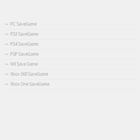
PC SaveGame
PS3 SaveGame
PS4 SaveGame
PSP SaveGame
WII Save Game
Xbox 360 SaveGame
Xbox One SaveGame