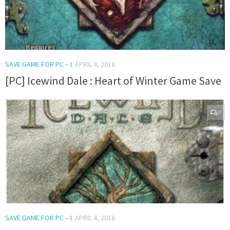
SAVE GAME FOR PC – I
APRIL 4, 2018
[PC] Icewind Dale : Heart of Winter Game Save
0
SAVE GAME FOR PC – I
APRIL 4, 2018