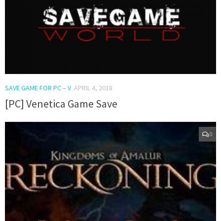
SAVE GAME FOR PC – V
APRIL 4, 2018
[PC] Venetica Game Save
0