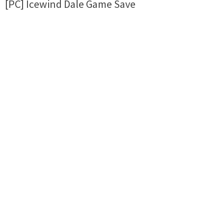
[PC] Icewind Dale Game Save