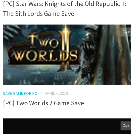
[PC] Star Wars: Knights of the Old Republic II:
The Sith Lords Game Save
0
SAVE GAME FOR PC – T
APRIL 4, 2018
[PC] Two Worlds 2 Game Save
0