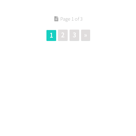
Page 1 of 3
2
3
»
1