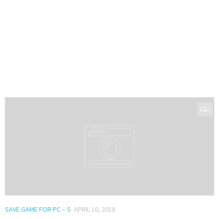
0
SAVE GAME FOR PC – S
APRIL 10, 2018