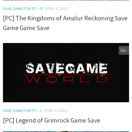
SAVE GAME FOR PC – R
APRIL 4, 2018
[PC] The Kingdoms of Amalur Reckoning Save
Game Game Save
0
SAVE GAME FOR PC – L
APRIL 4, 2018
[PC] Legend of Grimrock Game Save