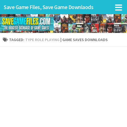
Save Game Files, Save Game Downlaods
TAGGED:
TYPE ROLE PLAYING
| GAME SAVES DOWNLOADS