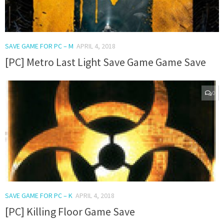
SAVE GAME FOR PC – M
APRIL 4, 2018
[PC] Metro Last Light Save Game Game Save
0
SAVE GAME FOR PC – K
APRIL 4, 2018
[PC] Killing Floor Game Save