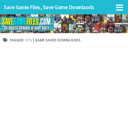
Save Game Files, Save Game Downlaods
TAGGED:
FPS
| GAME SAVES DOWNLOADS