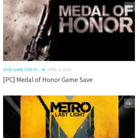
0
SAVE GAME FOR PC – M
APRIL 4, 2018
[PC] Medal of Honor Game Save
0