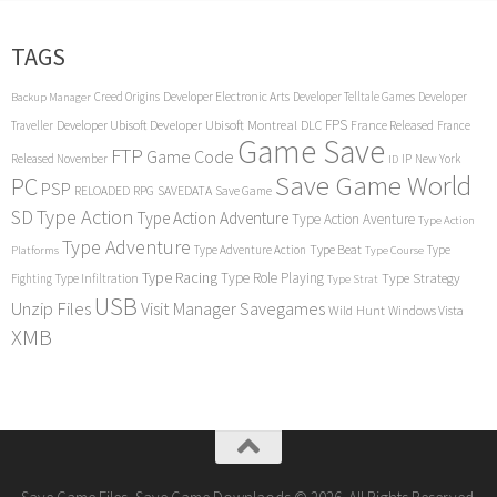
TAGS
Creed Origins
Developer Electronic Arts
Developer Telltale Games
Developer
Backup Manager
FPS
Developer Ubisoft
Developer Ubisoft Montreal
DLC
Traveller
France Released
France
Game Save
FTP
Game Code
Released November
IP
New York
ID
Save Game World
PC
PSP
RPG
SAVEDATA
RELOADED
Save Game
SD
Type Action
Type Action Adventure
Type Action Aventure
Type Action
Type Adventure
Type Beat
Type Adventure Action
Type
Platforms
Type Course
Type Racing
Type Role Playing
Type Strategy
Fighting
Type Infiltration
Type Strat
USB
Unzip Files
Visit Manager Savegames
Wild Hunt
Windows Vista
XMB