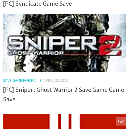
[PC] Syndicate Game Save
0
SAVE GAME FOR PC – S
APRIL 10, 2018
[PC] Sniper : Ghost Warrior 2 Save Game Game
Save
0