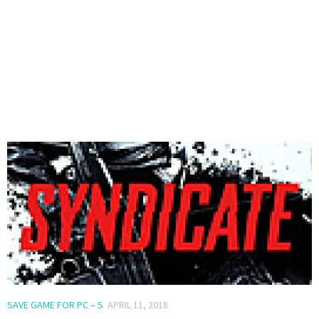
0
SAVE GAME FOR PC – S
APRIL 11, 2018