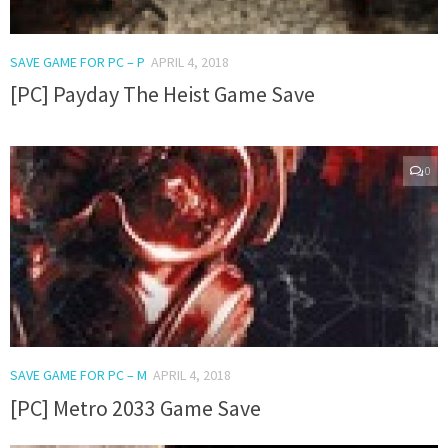
SAVE GAME FOR PC – P
APRIL 4, 2018
[PC] Payday The Heist Game Save
0
SAVE GAME FOR PC – M
APRIL 4, 2018
[PC] Metro 2033 Game Save