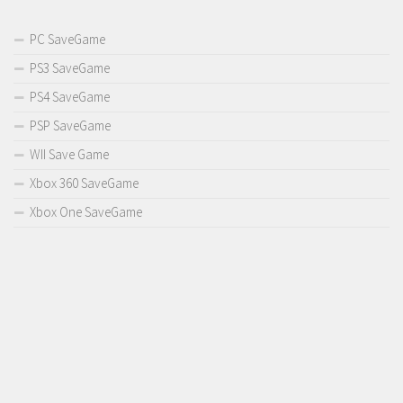
PC SaveGame
PS3 SaveGame
PS4 SaveGame
PSP SaveGame
WII Save Game
Xbox 360 SaveGame
Xbox One SaveGame