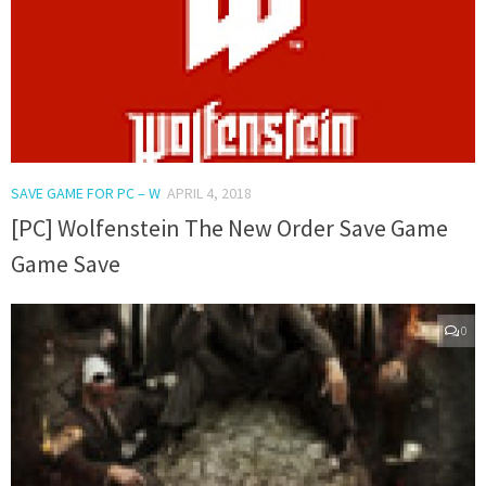
SAVE GAME FOR PC – W
APRIL 4, 2018
[PC] Wolfenstein The New Order Save Game
Game Save
0