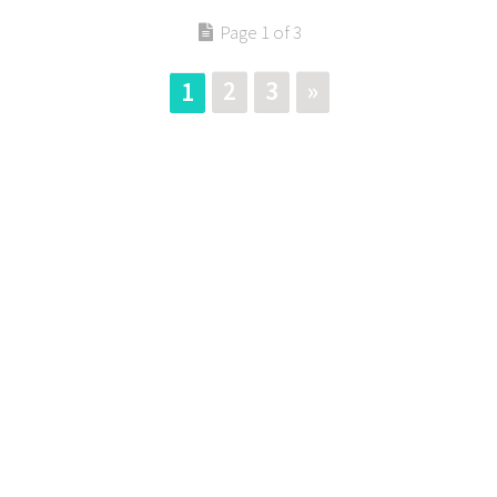
Page 1 of 3
2
3
»
1