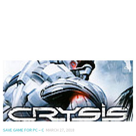
0
SAVE GAME FOR PC – C
MARCH 27, 2018