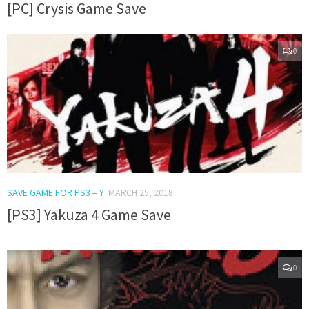
[PC] Crysis Game Save
0
SAVE GAME FOR PS3 – Y
MARCH 25, 2018
[PS3] Yakuza 4 Game Save
0