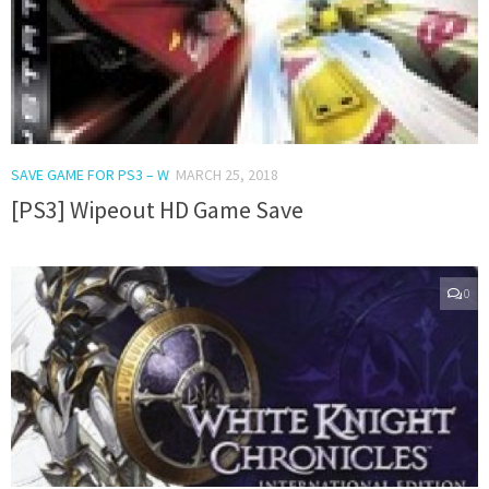
SAVE GAME FOR PS3 – W
MARCH 25, 2018
[PS3] Wipeout HD Game Save
0