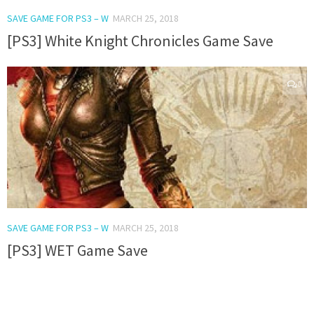
SAVE GAME FOR PS3 – W
MARCH 25, 2018
[PS3] White Knight Chronicles Game Save
0
SAVE GAME FOR PS3 – W
MARCH 25, 2018
[PS3] WET Game Save