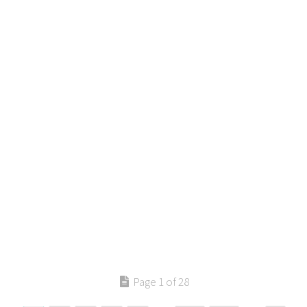
Page 1 of 28