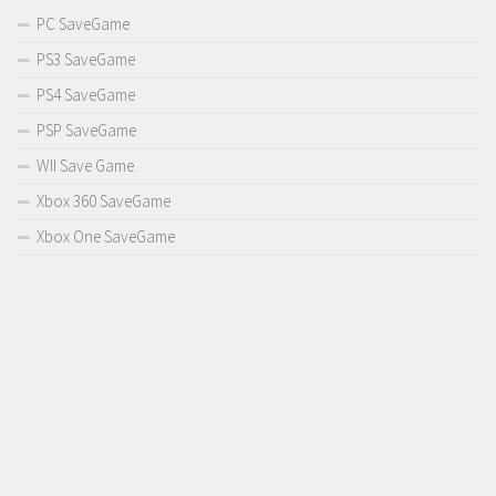
PC SaveGame
PS3 SaveGame
PS4 SaveGame
PSP SaveGame
WII Save Game
Xbox 360 SaveGame
Xbox One SaveGame