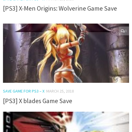
[PS3] X-Men Origins: Wolverine Game Save
0
SAVE GAME FOR PS3 – X
MARCH 25, 2018
[PS3] X blades Game Save
0