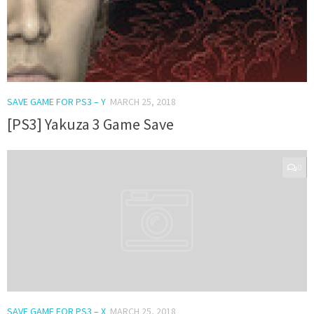
SAVE GAME FOR PS3 – Y
MARCH 25, 2018
[PS3] Yakuza 3 Game Save
0
SAVE GAME FOR PS3 – X
MARCH 25, 2018