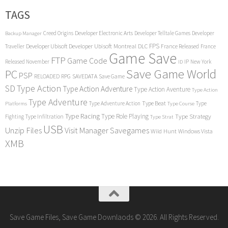
TAGS
Creed Origins
Developer Electronic Arts
Developer Telltale Games
Developer
Backup Manager
FPS
Developer Ubisoft
Developer Ubisoft Montreal
DLC
Traveller
France Released
France
Game Save
FTP
Game Code
Released November
IP
New York
ID
Save Game World
PC
PSP
RPG
SAVEDATA
RELOADED
Save Game
SD
Type Action
Type Action Adventure
Type Action Aventure
Type Action
Type Adventure
Type Beat
Type Adventure Action
Type
Platforms
Type Course
Type Racing
Type Role Playing
Type Strategy
Fighting
Type Infiltration
Type Strat
USB
Unzip Files
Visit Manager Savegames
Wild Hunt
Windows Vista
XMB
Save Game Files, Save Game Downlaods © 2026. All Rights Reserved.