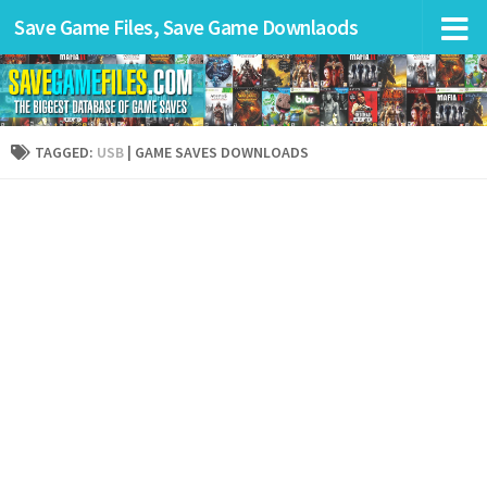
Save Game Files, Save Game Downlaods
TAGGED:
USB
| GAME SAVES DOWNLOADS