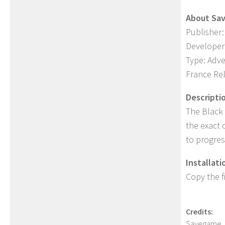
About Sa
Publisher:
Developer
Type: Adv
France Re
Descripti
The Black 
the exact 
to progres
Installati
Copy the f
Credits:
Savegame