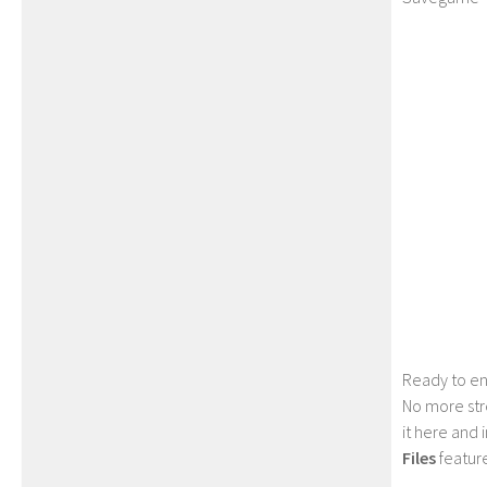
Ready to en
No more str
it here and
Files
feature