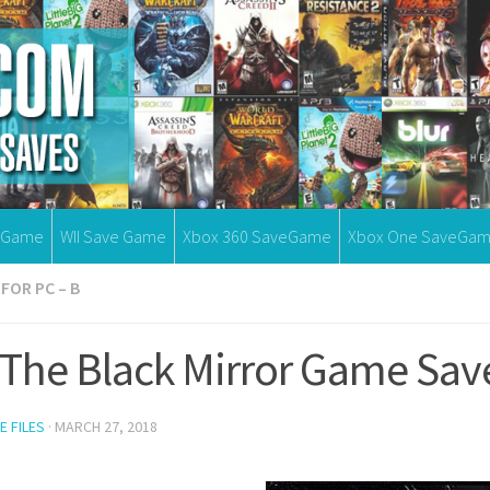
eGame
WII Save Game
Xbox 360 SaveGame
Xbox One SaveGa
FOR PC – B
 The Black Mirror Game Sav
E FILES
·
MARCH 27, 2018