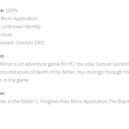
ve:
100%
 Micro Application
: Unknown Identity
enture
leased: October 2003
on:
Mirror is an adventure game for PC. You play Samuel Gordon
circumstances of death of his father. You must go through th
s in the game
on:
iles in the folder C: Program Files Micro Application The Blac