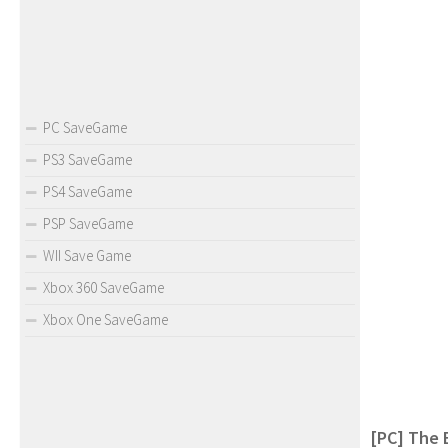
PC SaveGame
PS3 SaveGame
PS4 SaveGame
PSP SaveGame
WII Save Game
Xbox 360 SaveGame
Xbox One SaveGame
[PC] The 