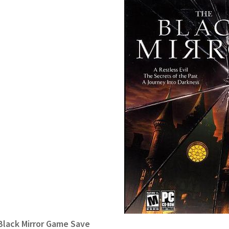
Black Mirror Game Save