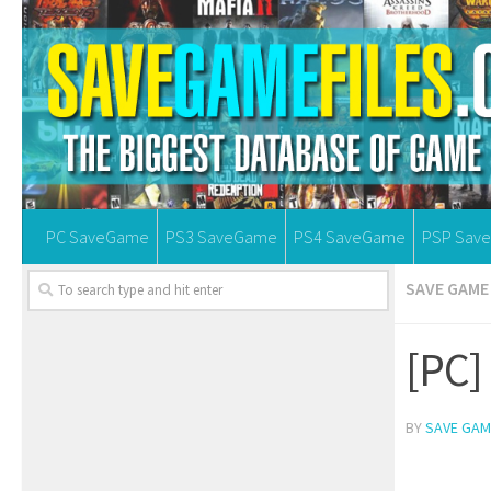
PC SaveGame
PS3 SaveGame
PS4 SaveGame
PSP Sav
SAVE GAME 
[PC]
BY
SAVE GAM