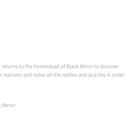
 returns to the homestead of Black Mirror to discover
e mansion and solve all the riddles and puzzles in order
k Mirror