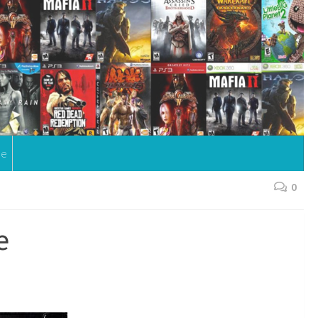
me
0
e