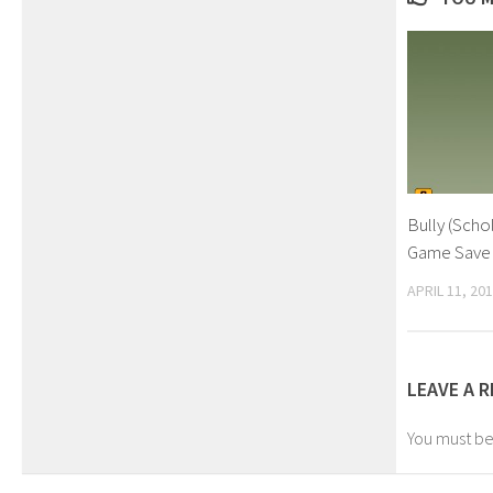
Bully (Scho
Game Save
APRIL 11, 20
LEAVE A R
You must b