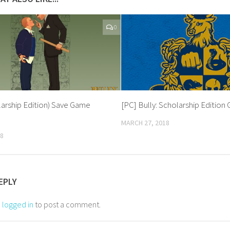
0
larship Edition) Save Game
[PC] Bully: Scholarship Editio
MARCH 27, 2018
18
EPLY
e
logged in
to post a comment.