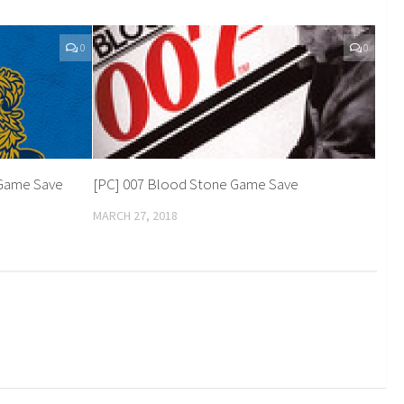
0
0
n Game Save
[PC] 007 Blood Stone Game Save
MARCH 27, 2018