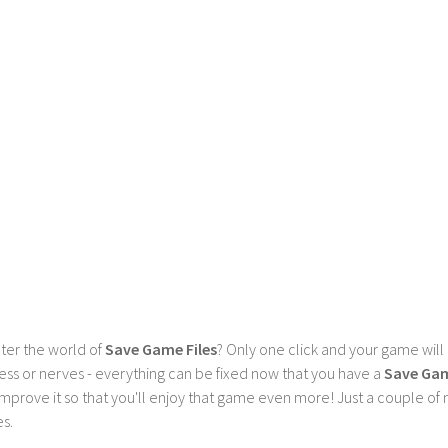
ter the world of
Save Game Files
? Only one click and your game will
ess or nerves - everything can be fixed now that you have a
Save Ga
 improve it so that you'll enjoy that game even more! Just a couple o
s.