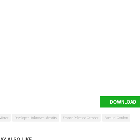
DOWNLOAD
Mirror
Developer Unknown Identity
France Released October
Samuel Gordon
AY ALSO LIKE...