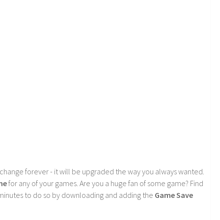
 change forever - it will be upgraded the way you always wanted.
me
for any of your games. Are you a huge fan of some game? Find
f minutes to do so by downloading and adding the
Game Save