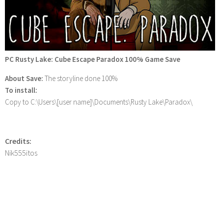
PC Rusty Lake: Cube Escape Paradox 100% Game Save
About Save:
The storyline done 100%
To install:
Copy to C:\Users\[user name]\Documents\Rusty Lake\Paradox\
Credits:
Nik555itos