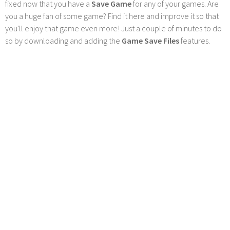
fixed now that you have a
Save Game
for any of your games. Are
you a huge fan of some game? Find it here and improve it so that
you'll enjoy that game even more! Just a couple of minutes to do
so by downloading and adding the
Game Save Files
features.