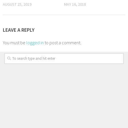
AUGUST 25, 2019
MAY 16, 2018
LEAVE A REPLY
You must be
logged in
to post a comment.