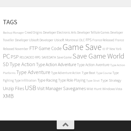
TAGS
Creed Origins
Developer Electronic Arts
Developer Telltale Games
Developer
Backup Manager
FPS
Developer Ubisoft
Developer Ubisoft Montreal
DLC
Traveller
France Released
France
Game Save
FTP
Game Code
Released November
IP
New York
ID
Save Game World
PC
PSP
RPG
SAVEDATA
RELOADED
Save Game
SD
Type Action
Type Action Adventure
Type Action Aventure
Type Action
Type Adventure
Type Beat
Type Adventure Action
Type
Platforms
Type Course
Type Racing
Type Role Playing
Type Strategy
Fighting
Type Infiltration
Type Strat
USB
Unzip Files
Visit Manager Savegames
Wild Hunt
Windows Vista
XMB