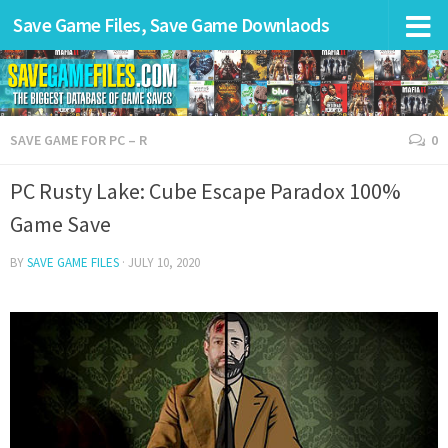
Save Game Files, Save Game Downlaods
SAVE GAME FOR PC – R
0
PC Rusty Lake: Cube Escape Paradox 100%
Game Save
BY
SAVE GAME FILES
·
JULY 10, 2020