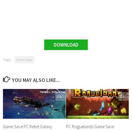
DOWNLOAD
Tags:
Game Save
YOU MAY ALSO LIKE...
0
0
Game Save PC Rebel Galaxy
PC Roguelands Game Save