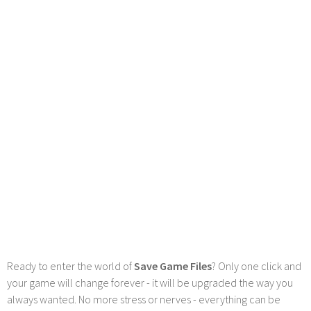
Ready to enter the world of
Save Game Files
? Only one click and
your game will change forever - it will be upgraded the way you
always wanted. No more stress or nerves - everything can be