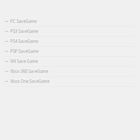
PC SaveGame
PS3 SaveGame
PS4 SaveGame
PSP SaveGame
WII Save Game
Xbox 360 SaveGame
Xbox One SaveGame