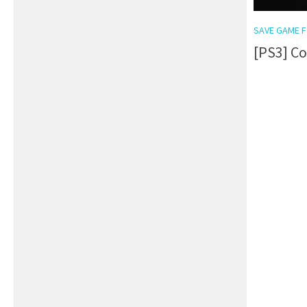
SAVE GAME F
[PS3] Co