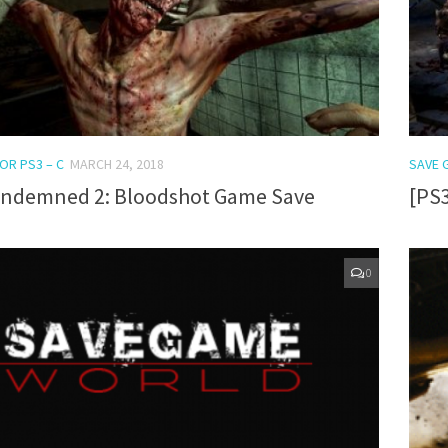
OR PS3 – C
MARCH 24, 2018
SAVE 
ondemned 2: Bloodshot Game Save
[PS
0