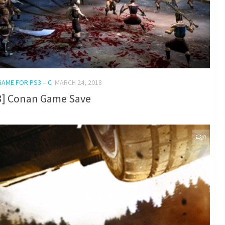
GAME FOR PS3 – C
MARCH 24, 2018
3] Conan Game Save
0