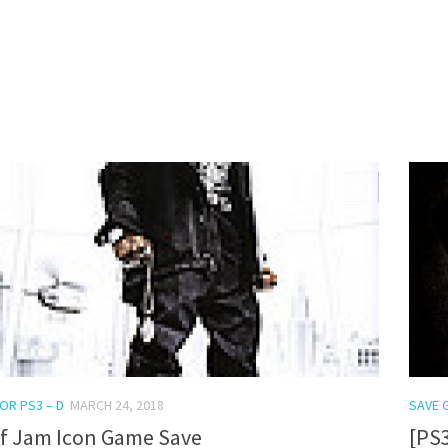
0
OR PS3 – D
MARCH 24, 2018
SAVE 
ef Jam Icon Game Save
[PS