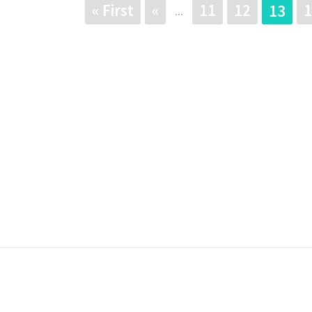
« First
«
11
12
1
13
...