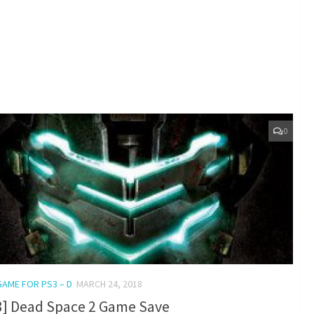
0
GAME FOR PS3 – D
MARCH 24, 2018
3] Dead Space 2 Game Save