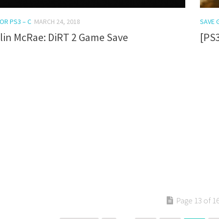
OR PS3 – C
MARCH 24, 2018
SAVE 
lin McRae: DiRT 2 Game Save
[PS
Page 13 of 1