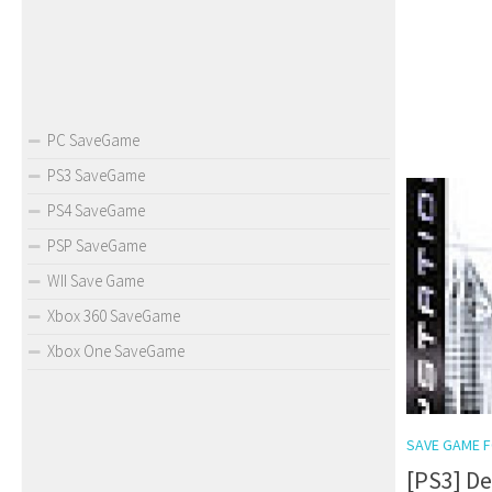
PC SaveGame
PS3 SaveGame
PS4 SaveGame
PSP SaveGame
WII Save Game
Xbox 360 SaveGame
Xbox One SaveGame
SAVE GAME F
[PS3] D