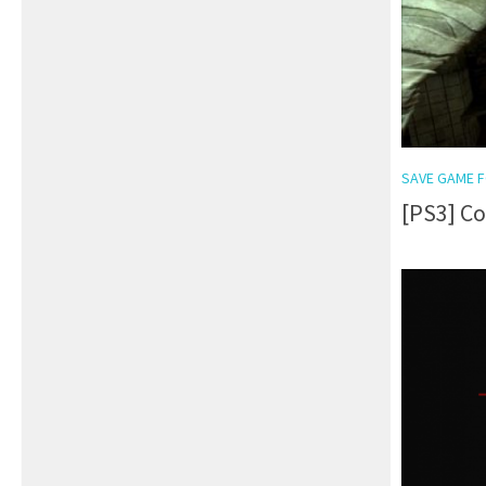
SAVE GAME F
[PS3] C