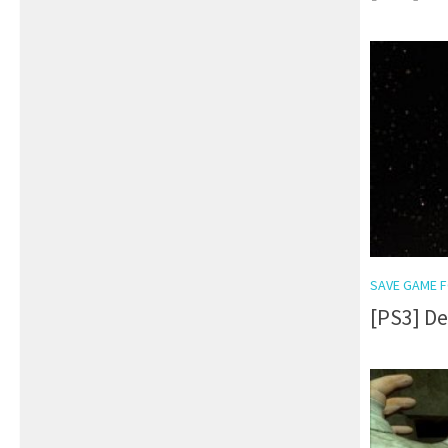
SAVE GAME F
[PS3] D