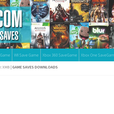
eGame
WII Save Game
Xbox 360 SaveGame
Xbox One SaveGa
:
XMB
| GAME SAVES DOWNLOADS