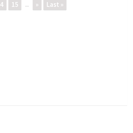
4
15
»
Last »
...