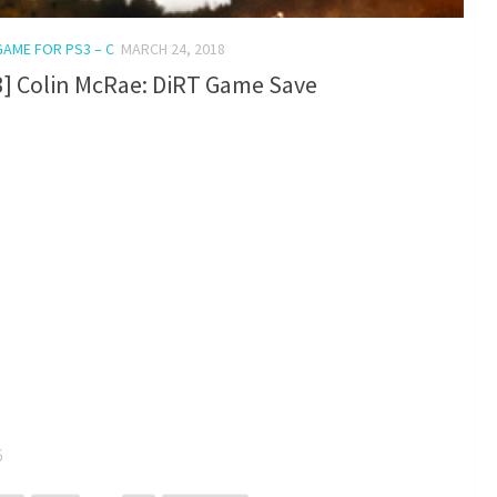
GAME FOR PS3 – C
MARCH 24, 2018
3] Colin McRae: DiRT Game Save
6