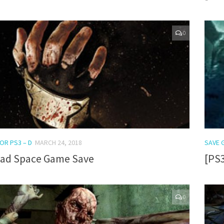
0
OR PS3 – D
MARCH 24, 2018
SAVE 
ead Space Game Save
[PS
0