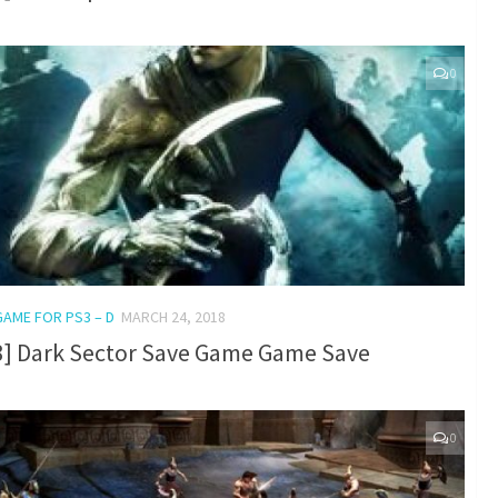
0
GAME FOR PS3 – D
MARCH 24, 2018
3] Dark Sector Save Game Game Save
0