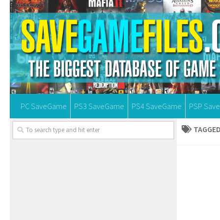
PC SaveGame
PS3 SaveGame
PS4 SaveGame
PSP Sav
TAGGED