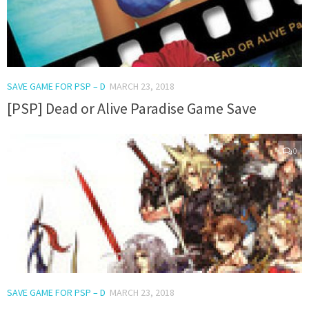
SAVE GAME FOR PSP – D
MARCH 23, 2018
[PSP] Dead or Alive Paradise Game Save
0
SAVE GAME FOR PSP – D
MARCH 23, 2018