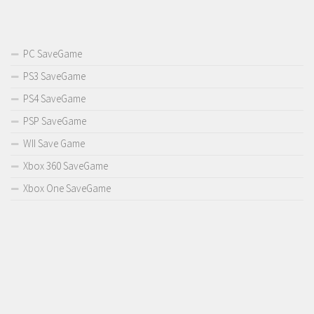
PC SaveGame
PS3 SaveGame
PS4 SaveGame
PSP SaveGame
WII Save Game
Xbox 360 SaveGame
Xbox One SaveGame