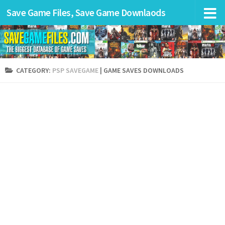
Save Game Files, Save Game Downlaods
CATEGORY:
PSP SAVEGAME
| GAME SAVES DOWNLOADS