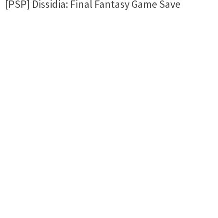
[PSP] Dissidia: Final Fantasy Game Save