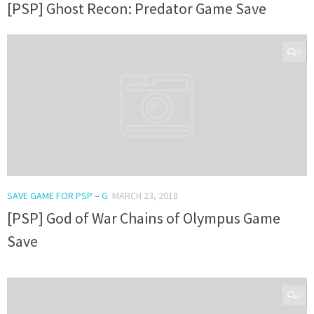
[PSP] Ghost Recon: Predator Game Save
0
SAVE GAME FOR PSP – G
MARCH 23, 2018
[PSP] God of War Chains of Olympus Game
Save
0