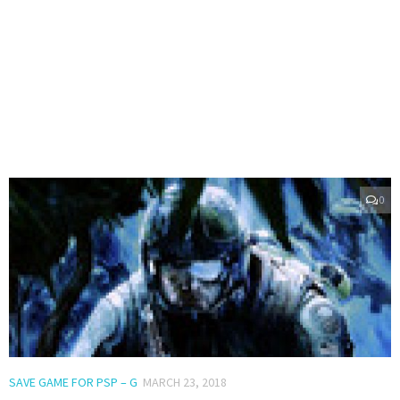
0
SAVE GAME FOR PSP – G
MARCH 23, 2018