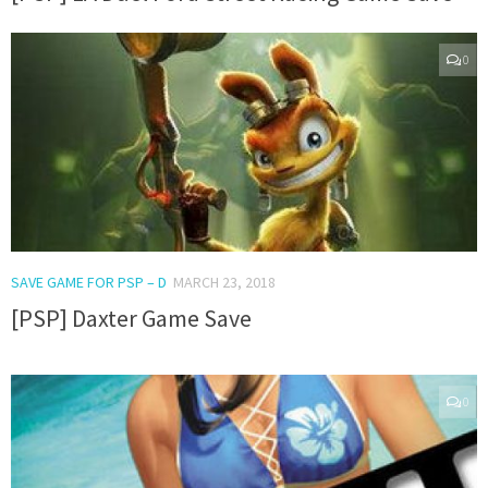
0
SAVE GAME FOR PSP – D
MARCH 23, 2018
[PSP] Daxter Game Save
0