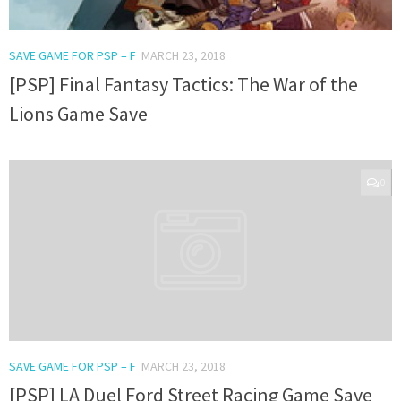
SAVE GAME FOR PSP – F
MARCH 23, 2018
[PSP] Final Fantasy Tactics: The War of the
Lions Game Save
0
SAVE GAME FOR PSP – F
MARCH 23, 2018
[PSP] LA Duel Ford Street Racing Game Save