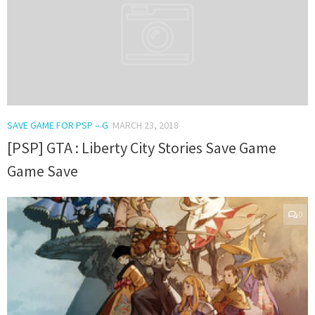
SAVE GAME FOR PSP – G
MARCH 23, 2018
[PSP] GTA : Liberty City Stories Save Game
Game Save
0