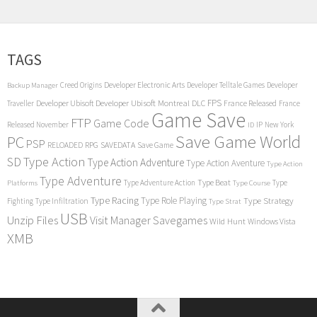
TAGS
Creed Origins
Developer Electronic Arts
Developer Telltale Games
Developer
Backup Manager
FPS
Developer Ubisoft
Developer Ubisoft Montreal
DLC
Traveller
France Released
France
Game Save
FTP
Game Code
Released November
IP
New York
ID
Save Game World
PC
PSP
RPG
SAVEDATA
RELOADED
Save Game
SD
Type Action
Type Action Adventure
Type Action Aventure
Type Action
Type Adventure
Type Beat
Type Adventure Action
Type
Platforms
Type Course
Type Racing
Type Role Playing
Type Strategy
Fighting
Type Infiltration
Type Strat
USB
Unzip Files
Visit Manager Savegames
Wild Hunt
Windows Vista
XMB