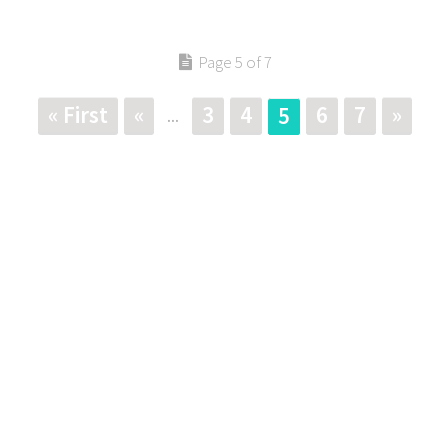
Page 5 of 7
« First
«
3
4
6
7
»
5
...